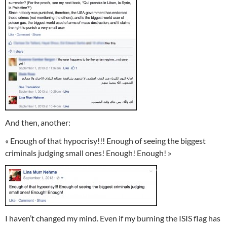
And then, another:
« Enough of that hypocrisy!!! Enough of seeing the biggest
criminals judging small ones! Enough! Enough! »
I haven’t changed my mind. Even if my burning the ISIS flag has