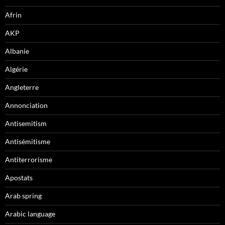
Afrin
AKP
Albanie
Algérie
Angleterre
Annonciation
Antisemitism
Antisémitisme
Antiterrorisme
Apostats
Arab spring
Arabic language