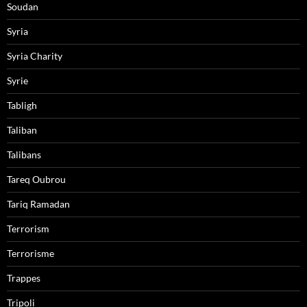
Soudan
Syria
Syria Charity
Syrie
Tabligh
Taliban
Talibans
Tareq Oubrou
Tariq Ramadan
Terrorism
Terrorisme
Trappes
Tripoli