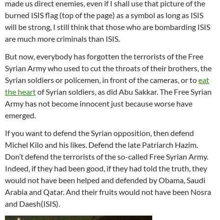
made us direct enemies, even if I shall use that picture of the
burned ISIS flag (top of the page) as a symbol as long as ISIS
will be strong, I still think that those who are bombarding ISIS
are much more criminals than ISIS.
But now, everybody has forgotten the terrorists of the Free
Syrian Army who used to cut the throats of their brothers, the
Syrian soldiers or policemen, in front of the cameras, or to
eat
the heart
of Syrian soldiers, as did Abu Sakkar. The Free Syrian
Army has not become innocent just because worse have
emerged.
If you want to defend the Syrian opposition, then defend
Michel Kilo and his likes. Defend the late Patriarch Hazim.
Don’t defend the terrorists of the so-called Free Syrian Army.
Indeed, if they had been good, if they had told the truth, they
would not have been helped and defended by Obama, Saudi
Arabia and Qatar. And their fruits would not have been Nosra
and Daesh(ISIS).