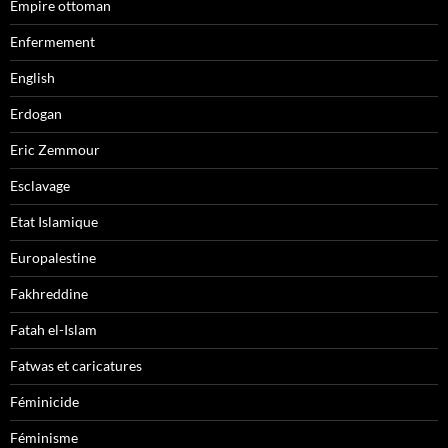
Empire ottoman
Enfermement
English
Erdogan
Eric Zemmour
Esclavage
Etat Islamique
Europalestine
Fakhreddine
Fatah el-Islam
Fatwas et caricatures
Féminicide
Féminisme