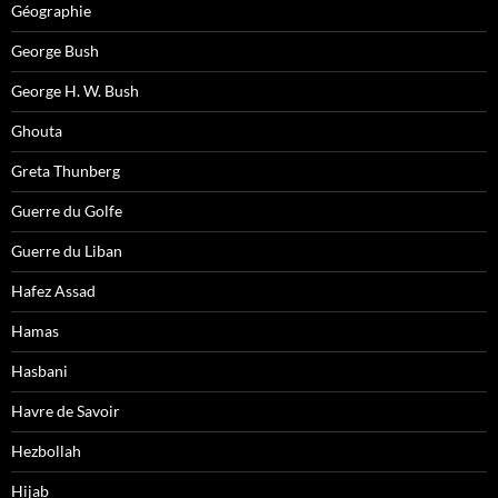
Géographie
George Bush
George H. W. Bush
Ghouta
Greta Thunberg
Guerre du Golfe
Guerre du Liban
Hafez Assad
Hamas
Hasbani
Havre de Savoir
Hezbollah
Hijab