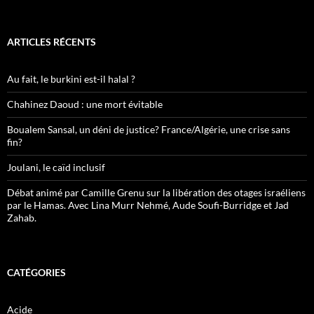
ARTICLES RÉCENTS
Au fait, le burkini est-il halal ?
Chahinez Daoud : une mort évitable
Boualem Sansal, un déni de justice? France/Algérie, une crise sans
fin?
Joulani, le caïd inclusif
Débat animé par Camille Grenu sur la libération des otages israéliens
par le Hamas. Avec Lina Murr Nehmé, Aude Soufi-Burridge et Jad
Zahab.
CATÉGORIES
Acide