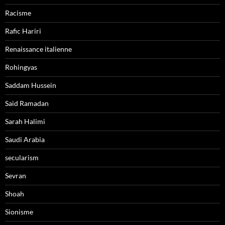
Racisme
Rafic Hariri
Renaissance italienne
Rohingyas
Saddam Hussein
Said Ramadan
Sarah Halimi
Saudi Arabia
secularism
Sevran
Shoah
Sionisme