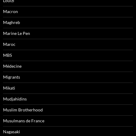
Louizi
Macron
Maghreb
Marine Le Pen
Maroc
MBS
Médecine
Migrants
Mikati
Mudjahidins
Muslim Brotherhood
Musulmans de France
Nagasaki