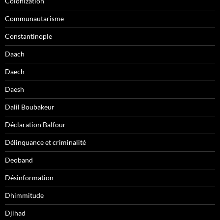
Colonization
Communautarisme
Constantinople
Daach
Daech
Daesh
Dalil Boubakeur
Déclaration Balfour
Délinquance et criminalité
Deoband
Désinformation
Dhimmitude
Djihad