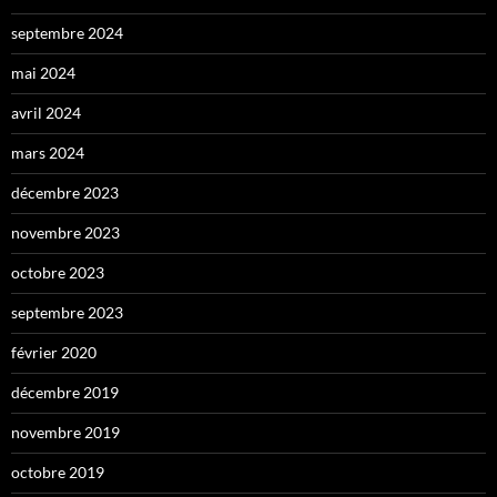
septembre 2024
mai 2024
avril 2024
mars 2024
décembre 2023
novembre 2023
octobre 2023
septembre 2023
février 2020
décembre 2019
novembre 2019
octobre 2019