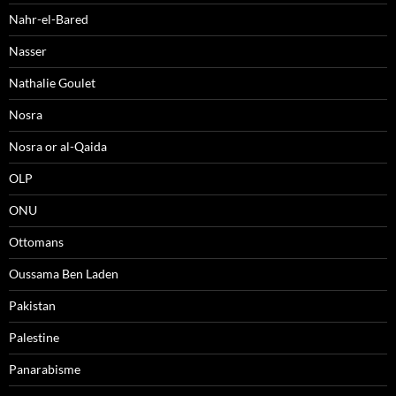
Nahr-el-Bared
Nasser
Nathalie Goulet
Nosra
Nosra or al-Qaida
OLP
ONU
Ottomans
Oussama Ben Laden
Pakistan
Palestine
Panarabisme