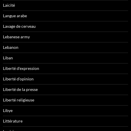
Laïcité
Langue arabe
Lavage de cerveau
Lebanese army
Lebanon
Liban
Liberté d'expression
Liberté d'opinion
Liberté de la presse
Liberté religieuse
Libye
Littérature