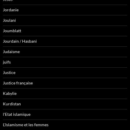
Jordanie
Joulani
Joumblatt
Jourdain / Hasbani
Judaïsme
juifs
Justice
Justice française
Kabylie
Kurdistan
l'Etat islamique
L'Islamisme et les femmes