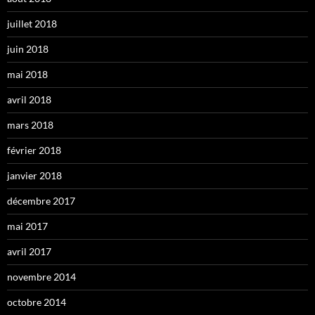
juillet 2018
juin 2018
mai 2018
avril 2018
mars 2018
février 2018
janvier 2018
décembre 2017
mai 2017
avril 2017
novembre 2014
octobre 2014