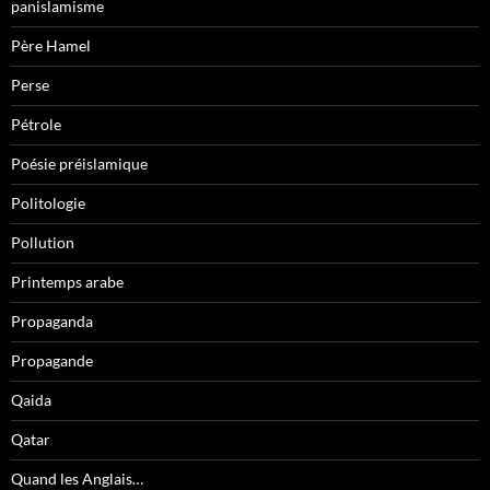
panislamisme
Père Hamel
Perse
Pétrole
Poésie préislamique
Politologie
Pollution
Printemps arabe
Propaganda
Propagande
Qaida
Qatar
Quand les Anglais…