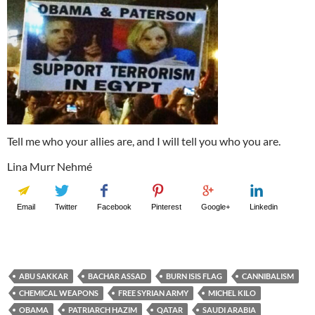
Tell me who your allies are, and I will tell you who you are.
Lina Murr Nehmé
Email
Twitter
Facebook
Pinterest
Google+
Linkedin
ABU SAKKAR
BACHAR ASSAD
BURN ISIS FLAG
CANNIBALISM
CHEMICAL WEAPONS
FREE SYRIAN ARMY
MICHEL KILO
OBAMA
PATRIARCH HAZIM
QATAR
SAUDI ARABIA