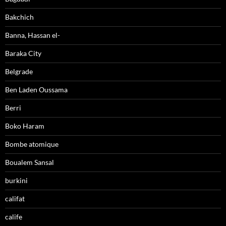
Bakchich
Banna, Hassan el-
Baraka City
Belgrade
Ben Laden Oussama
Berri
Boko Haram
Bombe atomique
Boualem Sansal
burkini
califat
calife