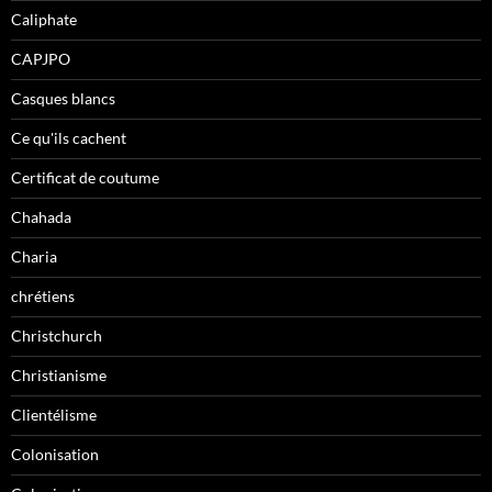
Caliphate
CAPJPO
Casques blancs
Ce qu'ils cachent
Certificat de coutume
Chahada
Charia
chrétiens
Christchurch
Christianisme
Clientélisme
Colonisation