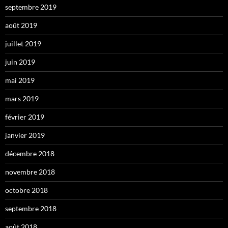
septembre 2019
août 2019
juillet 2019
juin 2019
mai 2019
mars 2019
février 2019
janvier 2019
décembre 2018
novembre 2018
octobre 2018
septembre 2018
août 2018