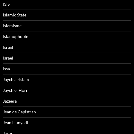
ISIS
islamic State
Islamisme
Islamophobie
Israël
Israel
Issa
Jaych al-Islam
Jaych el Horr
Jazeera
Jean de Capistran
Jean Hunyadi
Jesus