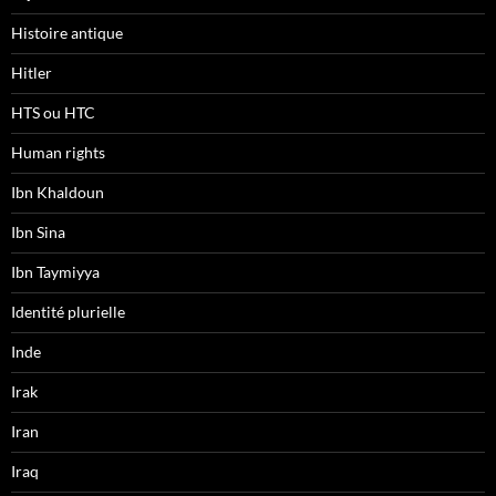
Histoire antique
Hitler
HTS ou HTC
Human rights
Ibn Khaldoun
Ibn Sina
Ibn Taymiyya
Identité plurielle
Inde
Irak
Iran
Iraq