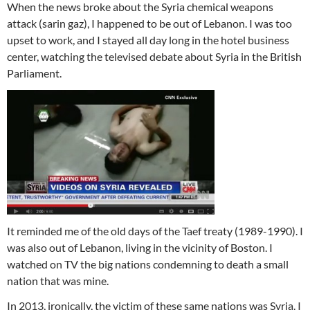
When the news broke about the Syria chemical weapons
attack (sarin gaz), I happened to be out of Lebanon. I was too
upset to work, and I stayed all day long in the hotel business
center, watching the televised debate about Syria in the British
Parliament.
It reminded me of the old days of the Taef treaty (1989-1990). I
was also out of Lebanon, living in the vicinity of Boston. I
watched on TV the big nations condemning to death a small
nation that was mine.
In 2013, ironically, the victim of these same nations was Syria. I