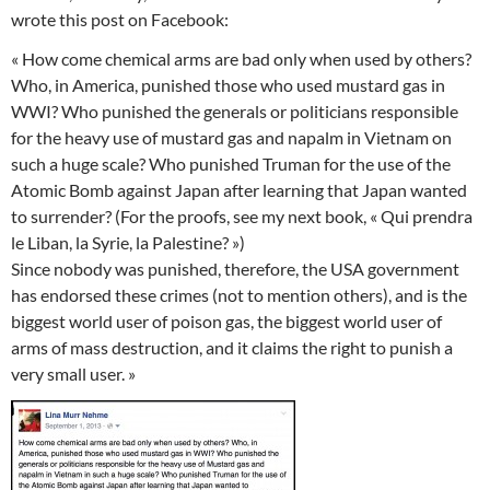
wrote this post on Facebook:
« How come chemical arms are bad only when used by others?
Who, in America, punished those who used mustard gas in
WWI? Who punished the generals or politicians responsible
for the heavy use of mustard gas and napalm in Vietnam on
such a huge scale? Who punished Truman for the use of the
Atomic Bomb against Japan after learning that Japan wanted
to surrender? (For the proofs, see my next book, « Qui prendra
le Liban, la Syrie, la Palestine? »)
Since nobody was punished, therefore, the USA government
has endorsed these crimes (not to mention others), and is the
biggest world user of poison gas, the biggest world user of
arms of mass destruction, and it claims the right to punish a
very small user. »