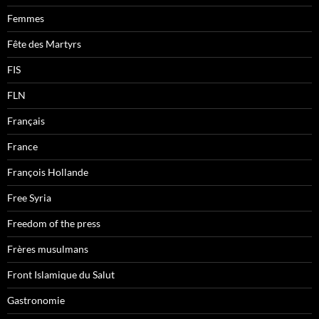
Femmes
Fête des Martyrs
FIS
FLN
Français
France
François Hollande
Free Syria
Freedom of the press
Frères musulmans
Front Islamique du Salut
Gastronomie