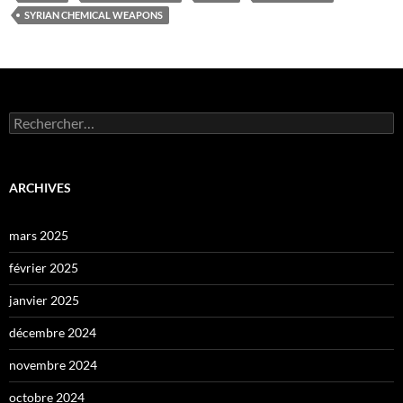
SYRIAN CHEMICAL WEAPONS
Rechercher :
ARCHIVES
mars 2025
février 2025
janvier 2025
décembre 2024
novembre 2024
octobre 2024