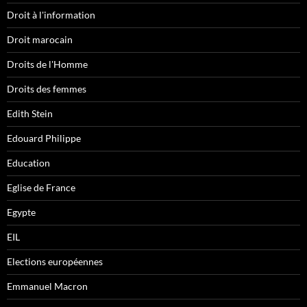
Droit à l'information
Droit marocain
Droits de l'Homme
Droits des femmes
Edith Stein
Edouard Philippe
Education
Eglise de France
Egypte
EIL
Elections européennes
Emmanuel Macron