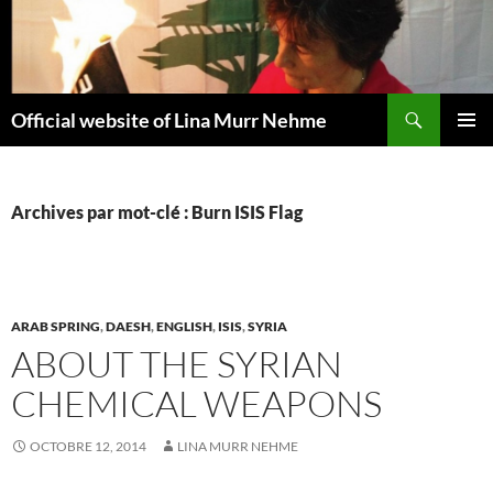
Aller
au
contenu
Recherche
Official website of Lina Murr Nehme
MENU
PRINCI
Archives par mot-clé : Burn ISIS Flag
ARAB SPRING
,
DAESH
,
ENGLISH
,
ISIS
,
SYRIA
ABOUT THE SYRIAN
CHEMICAL WEAPONS
OCTOBRE 12, 2014
LINA MURR NEHME