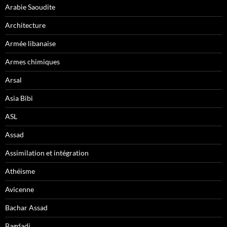
Arabie Saoudite
Architecture
Armée libanaise
Armes chimiques
Arsal
Asia Bibi
ASL
Assad
Assimilation et intégration
Athéisme
Avicenne
Bachar Assad
Bagdadi