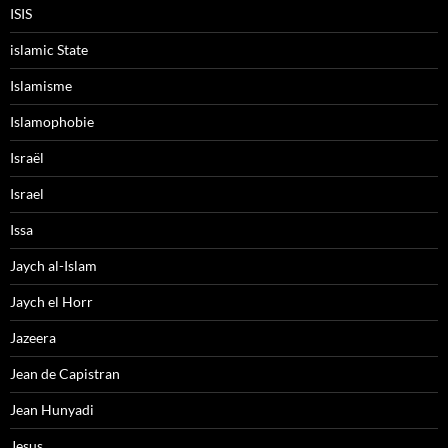
ISIS
islamic State
Islamisme
Islamophobie
Israël
Israel
Issa
Jaych al-Islam
Jaych el Horr
Jazeera
Jean de Capistran
Jean Hunyadi
Jesus