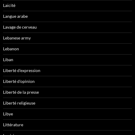
Laïcité
Langue arabe
Lavage de cerveau
Lebanese army
Lebanon
Liban
Liberté d'expression
Liberté d'opinion
Liberté de la presse
Liberté religieuse
Libye
Littérature