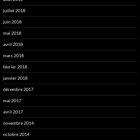
juillet 2018
juin 2018
mai 2018
avril 2018
mars 2018
février 2018
janvier 2018
décembre 2017
mai 2017
avril 2017
novembre 2014
octobre 2014