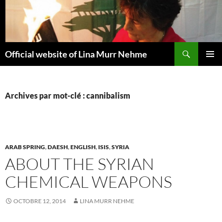
Aller
au
contenu
Recherche
Official website of Lina Murr Nehme
MENU
PRINCI
Archives par mot-clé : cannibalism
ARAB SPRING
,
DAESH
,
ENGLISH
,
ISIS
,
SYRIA
ABOUT THE SYRIAN
CHEMICAL WEAPONS
OCTOBRE 12, 2014
LINA MURR NEHME