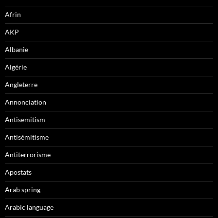
Afrin
AKP
Albanie
Algérie
Angleterre
Annonciation
Antisemitism
Antisémitisme
Antiterrorisme
Apostats
Arab spring
Arabic language