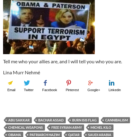
Tell me who your allies are, and I will tell you who you are.
Lina Murr Nehmé
Email
Twitter
Facebook
Pinterest
Google+
Linkedin
ABU SAKKAR
BACHAR ASSAD
BURN ISIS FLAG
CANNIBALISM
CHEMICAL WEAPONS
FREE SYRIAN ARMY
MICHEL KILO
OBAMA
PATRIARCH HAZIM
QATAR
SAUDI ARABIA