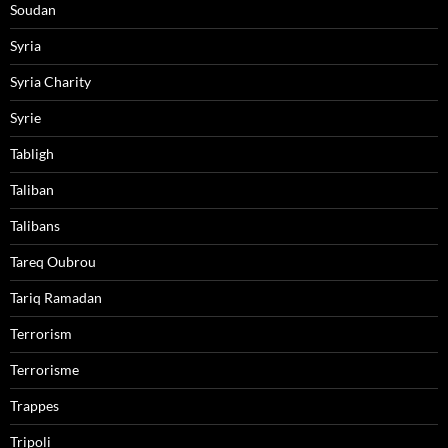
Soudan
Syria
Syria Charity
Syrie
Tabligh
Taliban
Talibans
Tareq Oubrou
Tariq Ramadan
Terrorism
Terrorisme
Trappes
Tripoli