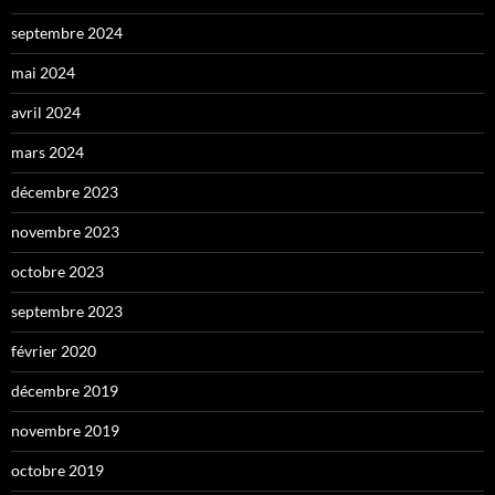
septembre 2024
mai 2024
avril 2024
mars 2024
décembre 2023
novembre 2023
octobre 2023
septembre 2023
février 2020
décembre 2019
novembre 2019
octobre 2019