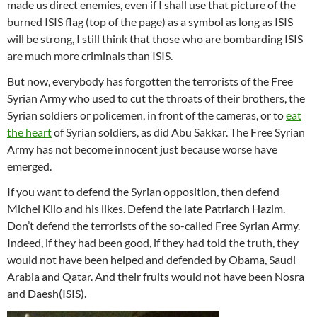
made us direct enemies, even if I shall use that picture of the
burned ISIS flag (top of the page) as a symbol as long as ISIS
will be strong, I still think that those who are bombarding ISIS
are much more criminals than ISIS.
But now, everybody has forgotten the terrorists of the Free
Syrian Army who used to cut the throats of their brothers, the
Syrian soldiers or policemen, in front of the cameras, or to
eat
the heart
of Syrian soldiers, as did Abu Sakkar. The Free Syrian
Army has not become innocent just because worse have
emerged.
If you want to defend the Syrian opposition, then defend
Michel Kilo and his likes. Defend the late Patriarch Hazim.
Don’t defend the terrorists of the so-called Free Syrian Army.
Indeed, if they had been good, if they had told the truth, they
would not have been helped and defended by Obama, Saudi
Arabia and Qatar. And their fruits would not have been Nosra
and Daesh(ISIS).