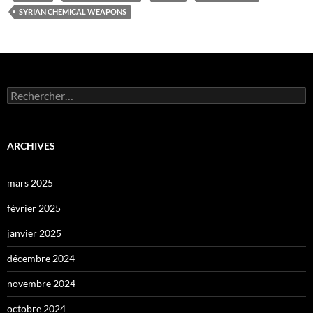
SYRIAN CHEMICAL WEAPONS
Rechercher :
ARCHIVES
mars 2025
février 2025
janvier 2025
décembre 2024
novembre 2024
octobre 2024