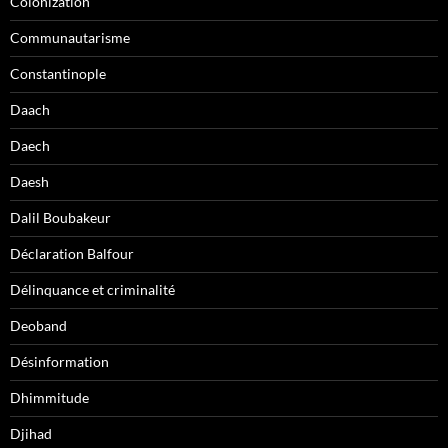
Colonization
Communautarisme
Constantinople
Daach
Daech
Daesh
Dalil Boubakeur
Déclaration Balfour
Délinquance et criminalité
Deoband
Désinformation
Dhimmitude
Djihad