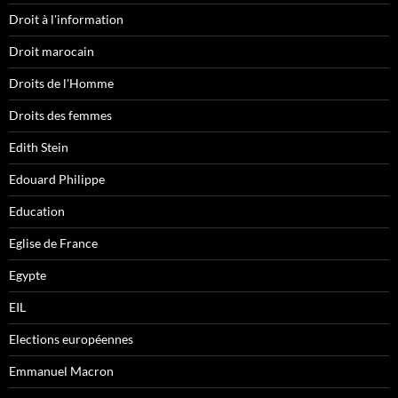
Droit à l'information
Droit marocain
Droits de l'Homme
Droits des femmes
Edith Stein
Edouard Philippe
Education
Eglise de France
Egypte
EIL
Elections européennes
Emmanuel Macron