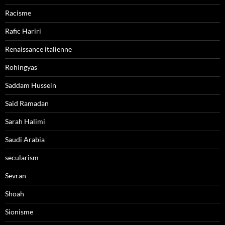
Racisme
Rafic Hariri
Renaissance italienne
Rohingyas
Saddam Hussein
Said Ramadan
Sarah Halimi
Saudi Arabia
secularism
Sevran
Shoah
Sionisme