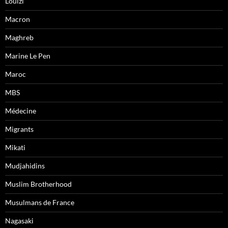
Louizi
Macron
Maghreb
Marine Le Pen
Maroc
MBS
Médecine
Migrants
Mikati
Mudjahidins
Muslim Brotherhood
Musulmans de France
Nagasaki