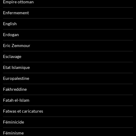
Empire ottoman
Enfermement
English
Erdogan
Eric Zemmour
Esclavage
Etat Islamique
Europalestine
Fakhreddine
Fatah el-Islam
Fatwas et caricatures
Féminicide
Féminisme