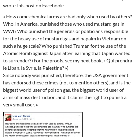
wrote this post on Facebook:
« How come chemical arms are bad only when used by others?
Who, in America, punished those who used mustard gas in
WWI? Who punished the generals or politicians responsible
for the heavy use of mustard gas and napalm in Vietnam on
such a huge scale? Who punished Truman for the use of the
Atomic Bomb against Japan after learning that Japan wanted
to surrender? (For the proofs, see my next book, « Qui prendra
le Liban, la Syrie, la Palestine? »)
Since nobody was punished, therefore, the USA government
has endorsed these crimes (not to mention others), and is the
biggest world user of poison gas, the biggest world user of
arms of mass destruction, and it claims the right to punish a
very small user. »