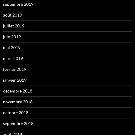
septembre 2019
août 2019
juillet 2019
juin 2019
mai 2019
mars 2019
février 2019
janvier 2019
décembre 2018
novembre 2018
octobre 2018
septembre 2018
août 2018