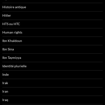
Histoire antique
Hitler
HTS ou HTC
Human rights
Ibn Khaldoun
Ibn Sina
Ibn Taymiyya
Identité plurielle
Inde
Irak
Iran
Iraq