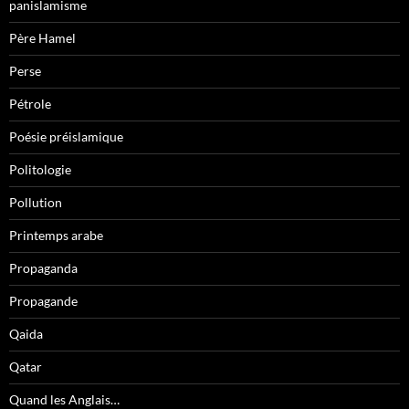
panislamisme
Père Hamel
Perse
Pétrole
Poésie préislamique
Politologie
Pollution
Printemps arabe
Propaganda
Propagande
Qaida
Qatar
Quand les Anglais…