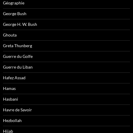
Géographie
George Bush
George H. W. Bush
Ghouta
Greta Thunberg
Guerre du Golfe
Guerre du Liban
Hafez Assad
Hamas
Hasbani
Havre de Savoir
Hezbollah
Hijab