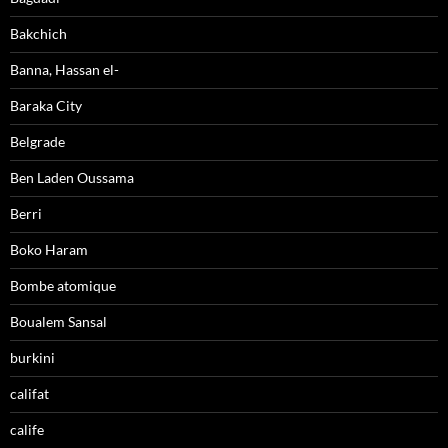
Bakchich
Banna, Hassan el-
Baraka City
Belgrade
Ben Laden Oussama
Berri
Boko Haram
Bombe atomique
Boualem Sansal
burkini
califat
calife