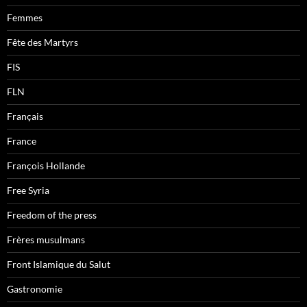
Femmes
Fête des Martyrs
FIS
FLN
Français
France
François Hollande
Free Syria
Freedom of the press
Frères musulmans
Front Islamique du Salut
Gastronomie