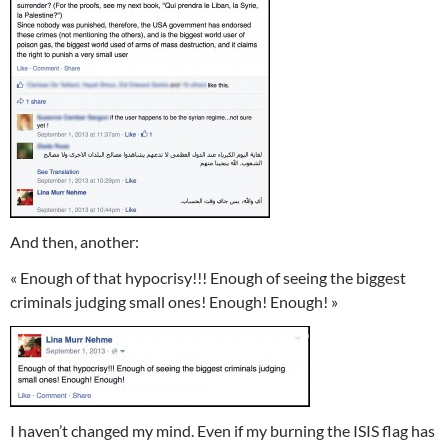
And then, another:
« Enough of that hypocrisy!!! Enough of seeing the biggest
criminals judging small ones! Enough! Enough! »
I haven’t changed my mind. Even if my burning the ISIS flag has