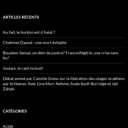
ARTICLES RÉCENTS
Au fait, le burkini est-il halal ?
Chahinez Daoud : une mort évitable
Boualem Sansal, un déni de justice? France/Algérie, une crise sans
fin?
Joulani, le caïd inclusif
Débat animé par Camille Grenu sur la libération des otages israéliens
par le Hamas. Avec Lina Murr Nehmé, Aude Soufi-Burridge et Jad
Zahab.
CATÉGORIES
Acide