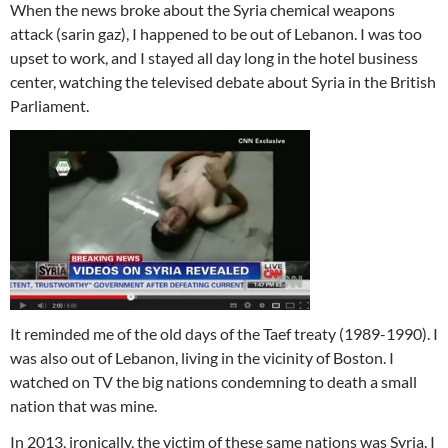
When the news broke about the Syria chemical weapons
attack (sarin gaz), I happened to be out of Lebanon. I was too
upset to work, and I stayed all day long in the hotel business
center, watching the televised debate about Syria in the British
Parliament.
It reminded me of the old days of the Taef treaty (1989-1990). I
was also out of Lebanon, living in the vicinity of Boston. I
watched on TV the big nations condemning to death a small
nation that was mine.
In 2013, ironically, the victim of these same nations was Syria. I