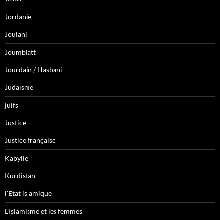
Jordanie
Joulani
Joumblatt
Jourdain / Hasbani
Judaïsme
juifs
Justice
Justice française
Kabylie
Kurdistan
l'Etat islamique
L'Islamisme et les femmes