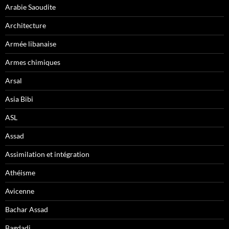
Arabie Saoudite
Architecture
Armée libanaise
Armes chimiques
Arsal
Asia Bibi
ASL
Assad
Assimilation et intégration
Athéisme
Avicenne
Bachar Assad
Bagdadi