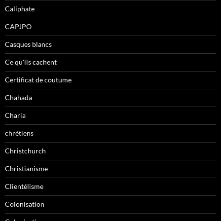
Caliphate
CAPJPO
Casques blancs
Ce qu'ils cachent
Certificat de coutume
Chahada
Charia
chrétiens
Christchurch
Christianisme
Clientélisme
Colonisation