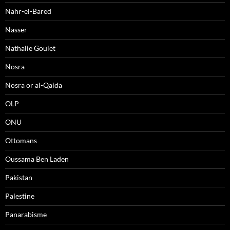
Nahr-el-Bared
Nasser
Nathalie Goulet
Nosra
Nosra or al-Qaida
OLP
ONU
Ottomans
Oussama Ben Laden
Pakistan
Palestine
Panarabisme